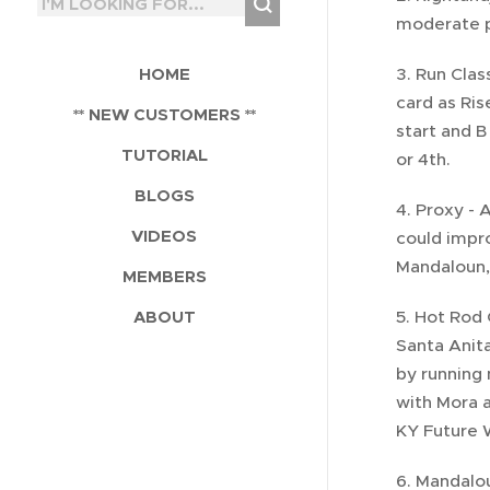
moderate p
HOME
3. Run Clas
card as Ris
** NEW CUSTOMERS **
start and B
TUTORIAL
or 4th.
BLOGS
4. Proxy - 
VIDEOS
could impro
Mandaloun, 
MEMBERS
ABOUT
5. Hot Rod 
Santa Anita
by running 
with Mora a
KY Future W
6. Mandalou