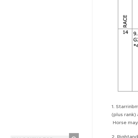
1. Starrinb
(plus rank)
Horse may i
2. Rightand