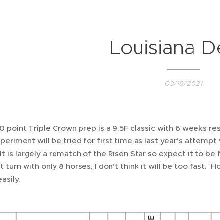
Louisiana D
03/18/2021
00 point Triple Crown prep is a 9.5F classic with 6 weeks re
eriment will be tried for first time as last year's attemp
It is largely a rematch of the Risen Star so expect it to be
st turn with only 8 horses, I don't think it will be too fast.
asily.