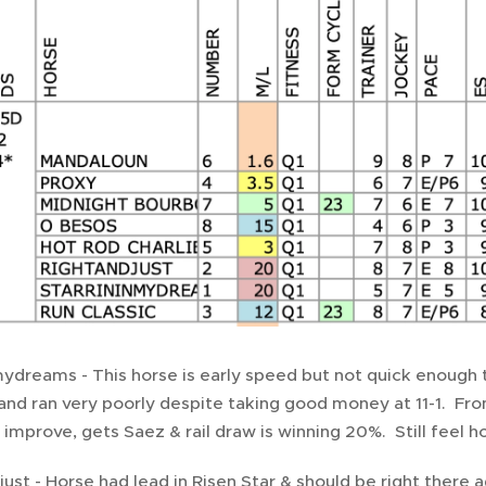
mydreams - This horse is early speed but not quick enough 
 and ran very poorly despite taking good money at 11-1. From 
mprove, gets Saez & rail draw is winning 20%. Still feel hors
just - Horse had lead in Risen Star & should be right there 