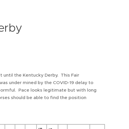
erby
st until the Kentucky Derby. This Fair
t was under mined by the COVID-19 delay to
 formful. Pace looks legitimate but with long
 Horses should be able to find the position