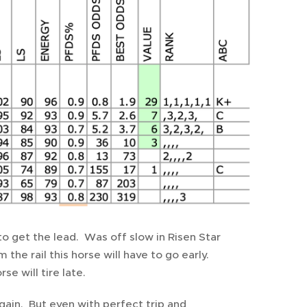
to get the lead. Was off slow in Risen Star
the rail this horse will have to go early.
e will tire late.
again. But even with perfect trip and