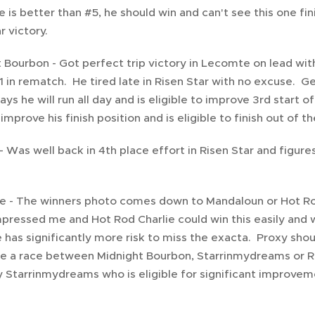
se is better than #5, he should win and can't see this one f
r victory.
 Bourbon - Got perfect trip victory in Lecomte on lead with
-1 in rematch. He tired late in Risen Star with no excuse. G
ys he will run all day and is eligible to improve 3rd start 
improve his finish position and is eligible to finish out of t
- Was well back in 4th place effort in Risen Star and figur
e - The winners photo comes down to Mandaloun or Hot Rod
pressed me and Hot Rod Charlie could win this easily and w
has significantly more risk to miss the exacta. Proxy shoul
be a race between Midnight Bourbon, Starrinmydreams or Run
ly Starrinmydreams who is eligible for significant improvem