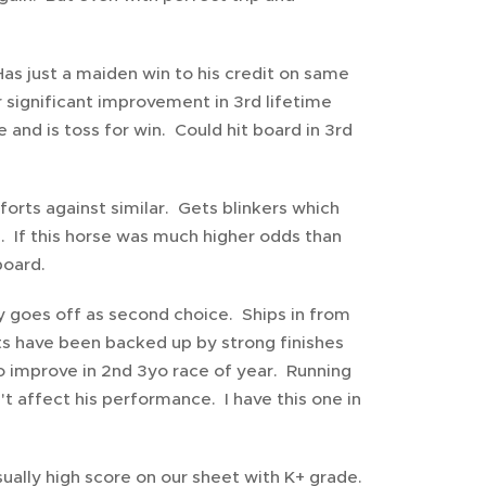
Has just a maiden win to his credit on same
r significant improvement in 3rd lifetime
and is toss for win. Could hit board in 3rd
forts against similar. Gets blinkers which
e. If this horse was much higher odds than
board.
oxy goes off as second choice. Ships in from
rts have been backed up by strong finishes
to improve in 2nd 3yo race of year. Running
't affect his performance. I have this one in
ually high score on our sheet with K+ grade.