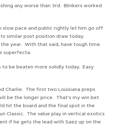
inishing any worse than 3rd. Blinkers worked
 slow pace and public rightly let him go off
ets similar post position draw today.
of the year. With that said, have tough time
he superfecta.
es to be beaten more solidly today. Easy
 Charlie. The first two Louisiana preps
ill be the longer price. That's my win bet
d hit the board and the final spot in the
 Classic. The value play in vertical exotics
ent if he gets the lead with Saez up on the