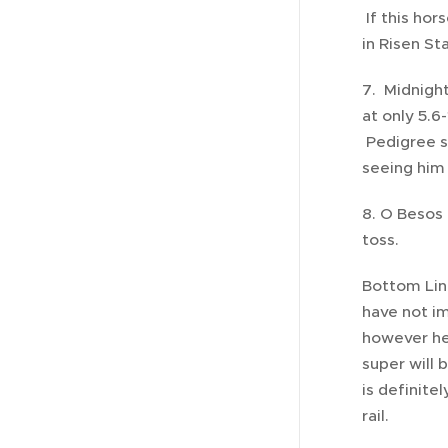
If this hor
in Risen Sta
7. Midnight
at only 5.6
Pedigree sa
seeing him 
8. O Besos 
toss.
Bottom Lin
have not im
however he 
super will 
is definite
rail.