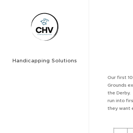
Handicapping Solutions
Our first 1
Grounds exp
the Derby. 
run into fir
they want e