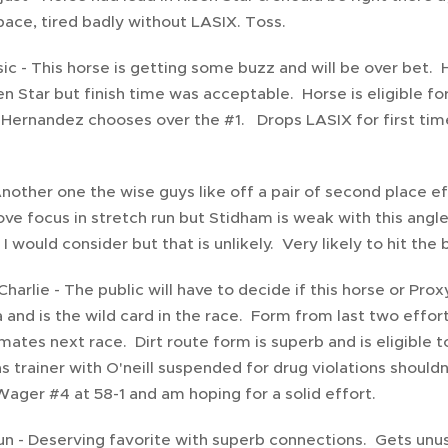
ace, tired badly without LASIX. Toss.
sic - This horse is getting some buzz and will be over bet. 
en Star but finish time was acceptable. Horse is eligible fo
 Hernandez chooses over the #1. Drops LASIX for first time 
Another one the wise guys like off a pair of second place ef
ve focus in stretch run but Stidham is weak with this angl
I would consider but that is unlikely. Very likely to hit the 
Charlie - The public will have to decide if this horse or Pr
 and is the wild card in the race. Form from last two effo
mates next race. Dirt route form is superb and is eligible 
s trainer with O'neill suspended for drug violations shouldn
ager #4 at 58-1 and am hoping for a solid effort.
n - Deserving favorite with superb connections. Gets unus