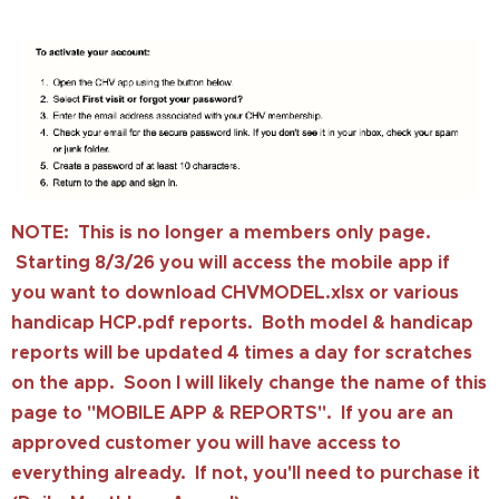
NOTE: This is no longer a members only page.
Starting 8/3/26 you will access the mobile app if
you want to download CHVMODEL.xlsx or various
handicap HCP.pdf reports. Both model & handicap
reports will be updated 4 times a day for scratches
on the app. Soon I will likely change the name of this
page to "MOBILE APP & REPORTS". If you are an
approved customer you will have access to
everything already. If not, you'll need to purchase it