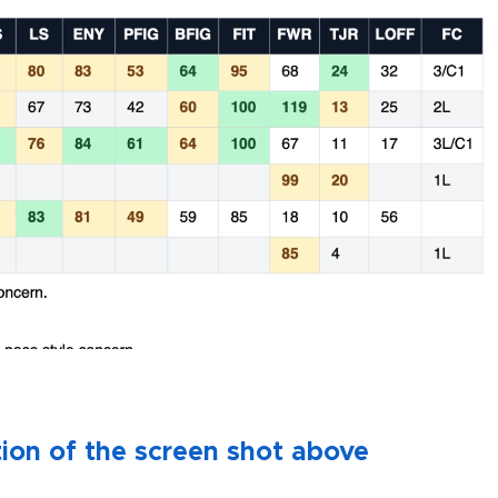
tion of the screen shot above