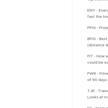
ENY - Energ
fast the ho
PFIG - Pro
BFIG - Bes
(distance &
FIT - How w
could be so
FWR - Fitne
of 90 days
TJR - Train
Looks at mu