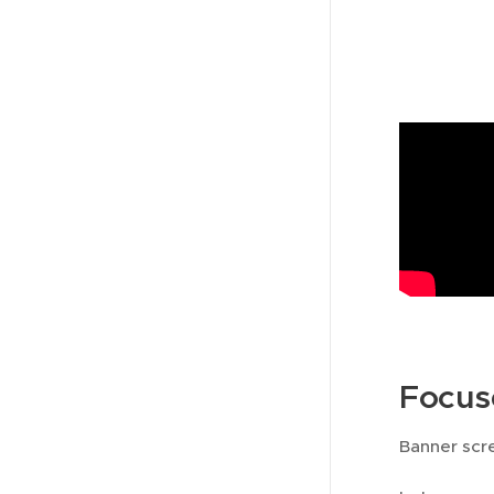
Focus
Banner scre