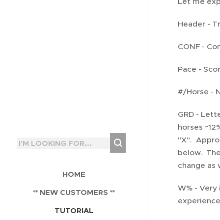
Let me exp
Header - Tr
CONF - Conf
Pace - Scor
#/Horse - 
GRD - Lette
horses ~12%
"X". Appro
below. Ther
change as 
HOME
W% - Very i
** NEW CUSTOMERS **
experience
TUTORIAL