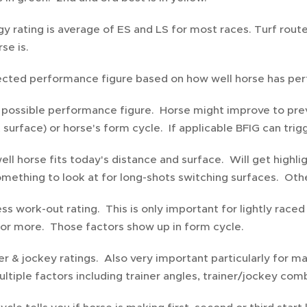
y rating is average of ES and LS for most races. Turf rou
rse is.
jected performance figure based on how well horse has per
t possible performance figure. Horse might improve to pr
 surface) or horse's form cycle. If applicable BFIG can tri
ell horse fits today's distance and surface. Will get highligh
mething to look at for long-shots switching surfaces. Othe
ss work-out rating. This is only important for lightly raced
 or more. Those factors show up in form cycle.
er & jockey ratings. Also very important particularly for mai
ltiple factors including trainer angles, trainer/jockey com