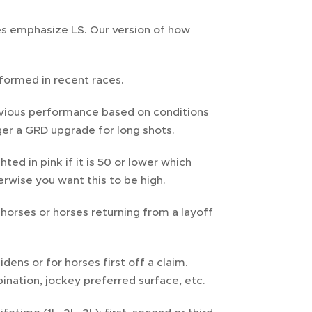
tes emphasize LS. Our version of how
formed in recent races.
evious performance based on conditions
gger a GRD upgrade for long shots.
ted in pink if it is 50 or lower which
rwise you want this to be high.
 horses or horses returning from a layoff
dens or for horses first off a claim.
bination, jockey preferred surface, etc.