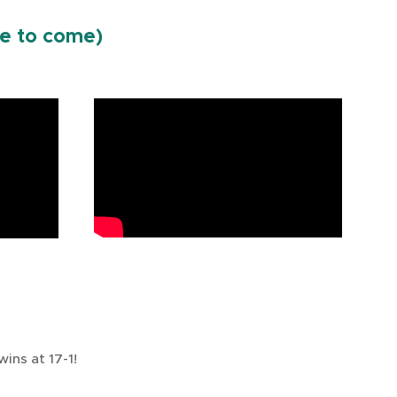
e to come)
ins at 17-1!