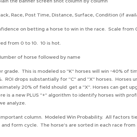
lain the banner screen shot column by column
ack, Race, Post Time, Distance, Surface, Condition (if avai
idence on betting a horse to win in the race. Scale from 0
ed from 0 to 10. 10 is hot.
Number of horse followed by name
r grade. This is modeled so "K" horses will win ~40% of ti
. ROI drops substantially for "C" and "X" horses. Horses 
ximately 20% of field should get a "X". Horses can get u
e is a new PLUS "+" algorithm to identify horses with profi
we analyze.
mportant column. Modeled Win Probability. All factors tie
 and form cycle. The horse's are sorted in each race from