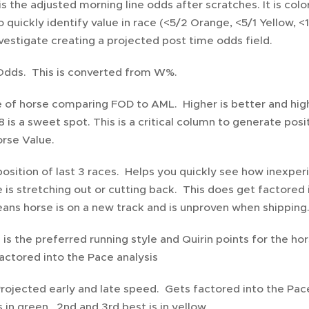
is the adjusted morning line odds after scratches. It is co
to quickly identify value in race (<5/2 Orange, <5/1 Yellow, 
vestigate creating a projected post time odds field.
 Odds. This is converted from W%.
 of horse comparing FOD to AML. Higher is better and highl
8 is a sweet spot. This is a critical column to generate posi
orse Value.
 position of last 3 races. Helps you quickly see how inexpe
 is stretching out or cutting back. This does get factore
ans horse is on a new track and is unproven when shipping
 is the preferred running style and Quirin points for the hor
actored into the Pace analysis
Projected early and late speed. Gets factored into the Pace 
s in green. 2nd and 3rd best is in yellow.