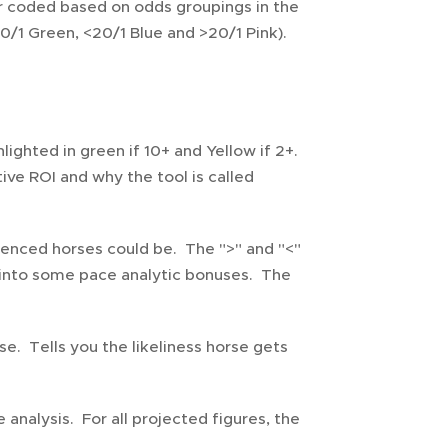
lor coded based on odds groupings in the
<10/1 Green, <20/1 Blue and >20/1 Pink).
ighted in green if 10+ and Yellow if 2+.
tive ROI and why the tool is called
rienced horses could be. The ">" and "<"
d into some pace analytic bonuses. The
.
se. Tells you the likeliness horse gets
analysis. For all projected figures, the