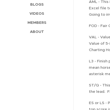
AML - This 
BLOGS
Excel file 
VIDEOS
Going to in
MEMBERS
FOD - Fair
ABOUT
VAL - Value
Value of 5-
Charting H
L3 - Finish
mean horse
asterisk me
ST/Q - This
the lead. F
ES or LS - 
top score i