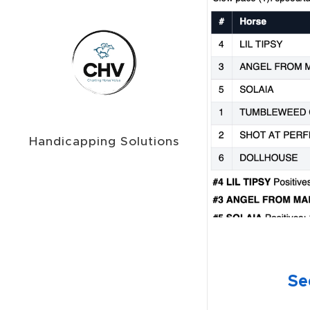
Handicapping Solutions
Se