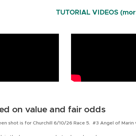
TUTORIAL VIDEOS (mor
ed on value and fair odds
en shot is for Churchill 6/10/26 Race 5. #3 Angel of Marin w