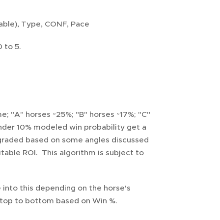
lable), Type, CONF, Pace
 to 5.
me; "A" horses ~25%; "B" horses ~17%; "C"
under 10% modeled win probability get a
pgraded based on some angles discussed
table ROI. This algorithm is subject to
 into this depending on the horse's
 top to bottom based on Win %.