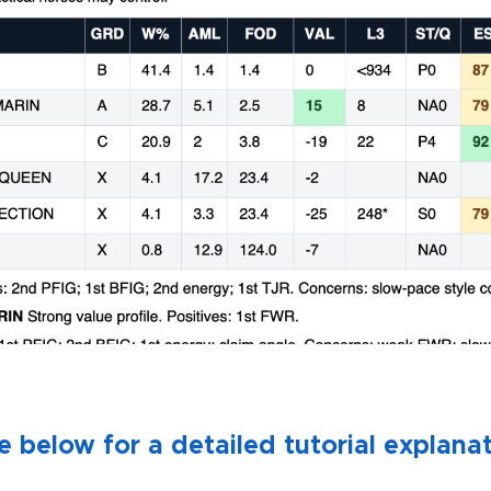
e below for a detailed tutorial explana