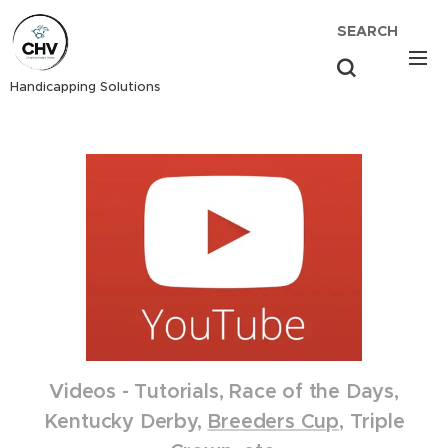
SEARCH
Handicapping Solutions
Videos - Tutorials, Race of the Days,
Kentucky Derby,
Breeders Cup
, Triple