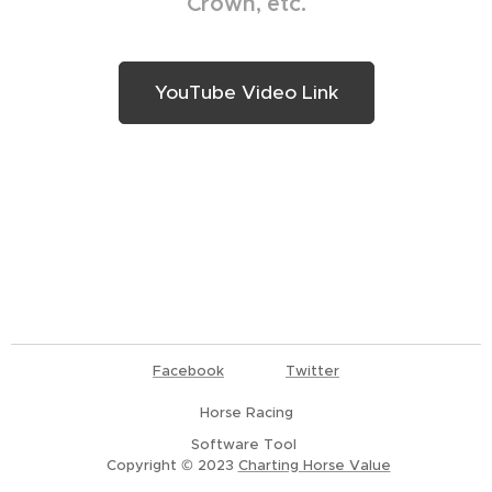
Crown, etc.
YouTube Video Link
Facebook
Twitter
Horse Racing
Software Tool
Copyright © 2023
Charting Horse Value