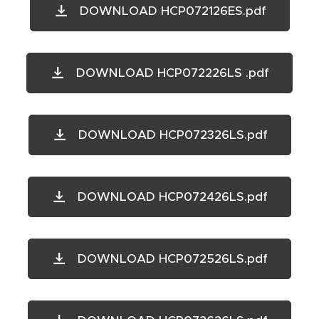
DOWNLOAD HCP072126ES.pdf
DOWNLOAD HCP072226LS .pdf
DOWNLOAD HCP072326LS.pdf
DOWNLOAD HCP072426LS.pdf
DOWNLOAD HCP072526LS.pdf