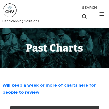
SEARCH
Handicapping Solutions
Will keep a week or more of charts here for
people to review