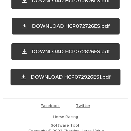
DOWNLOAD HCP072626LS.pdf
DOWNLOAD HCP072726ES.pdf
DOWNLOAD HCP072826ES.pdf
DOWNLOAD HCP072926ES1.pdf
Facebook
Twitter
Horse Racing
Software Tool
Copyright © 2023
Charting Horse Value