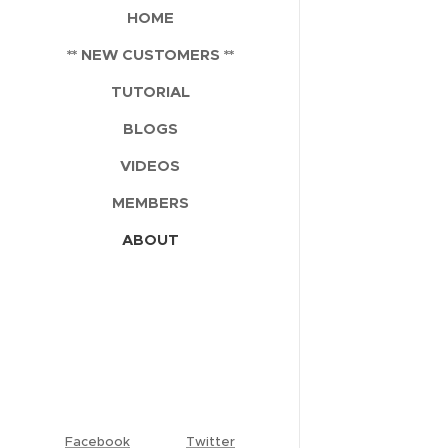
HOME
** NEW CUSTOMERS **
TUTORIAL
BLOGS
VIDEOS
MEMBERS
ABOUT
Facebook
Twitter