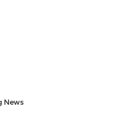
g News