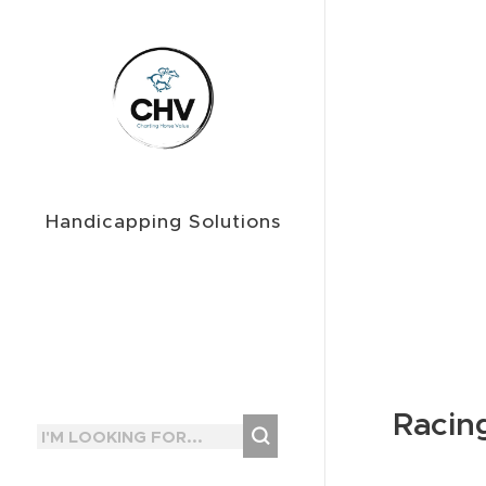
Handicapping Solutions
Racin