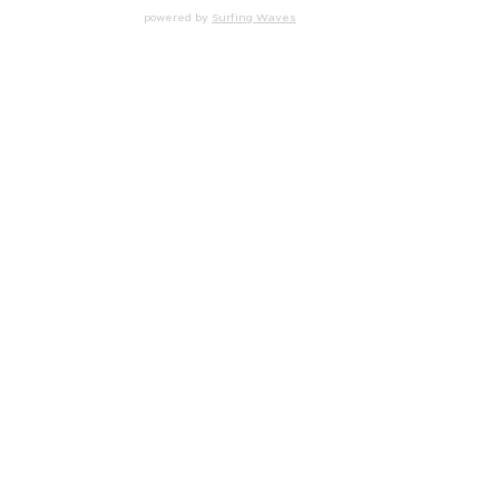
powered by
Surfing Waves