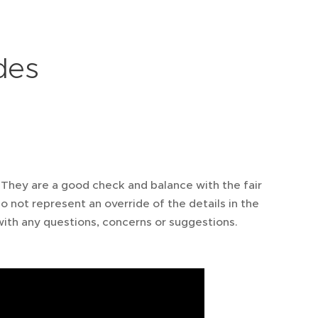
des
 They are a good check and balance with the fair
o not represent an override of the details in the
ith any questions, concerns or suggestions.