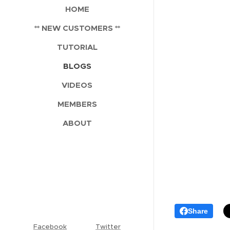
HOME
** NEW CUSTOMERS **
TUTORIAL
BLOGS
VIDEOS
MEMBERS
ABOUT
Share
Facebook
Twitter