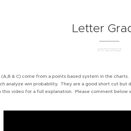
Letter Gra
07/12/2022
 (A,B & C) come from a points based system in the charts.
ch analyze win probability. They are a good short cut but d
 this video for a full explanation. Please comment below w