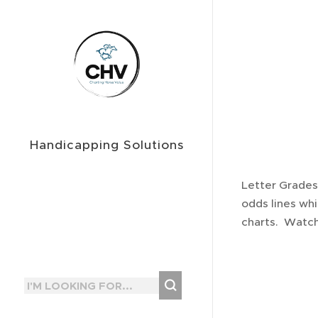
Handicapping Solutions
Letter Grades
odds lines whi
charts. Watch