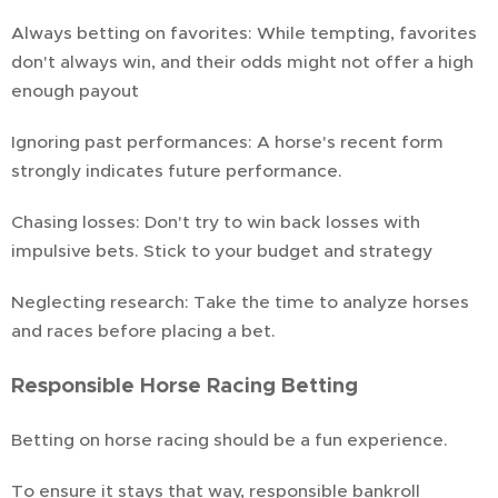
Always betting on favorites: While tempting, favorites
don't always win, and their odds might not offer a high
enough payout
Ignoring past performances: A horse's recent form
strongly indicates future performance.
Chasing losses: Don't try to win back losses with
impulsive bets. Stick to your budget and strategy
Neglecting research: Take the time to analyze horses
and races before placing a bet.
Responsible Horse Racing Betting
Betting on horse racing should be a fun experience.
To ensure it stays that way, responsible bankroll