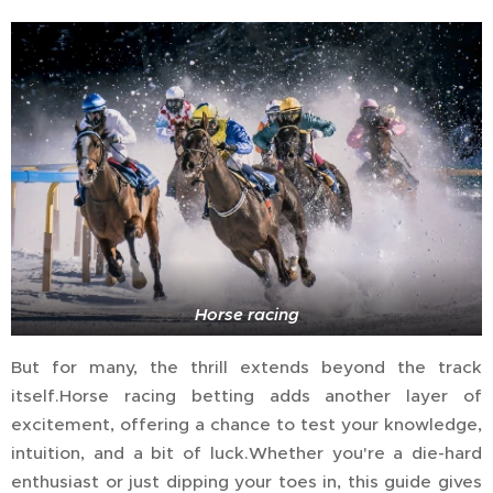
Horse racing
But for many, the thrill extends beyond the track
itself.Horse racing betting adds another layer of
excitement, offering a chance to test your knowledge,
intuition, and a bit of luck.Whether you're a die-hard
enthusiast or just dipping your toes in, this guide gives