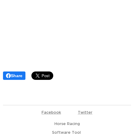
Share
Facebook
Twitter
Horse Racing
Software Tool