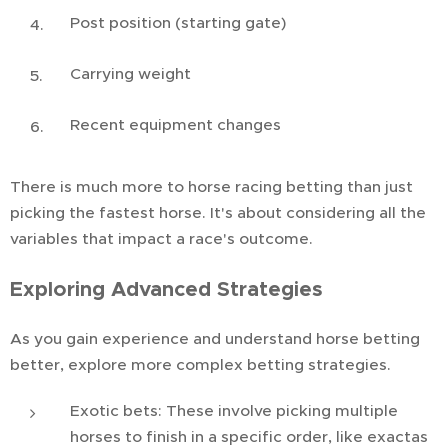
Post position (starting gate)
Carrying weight
Recent equipment changes
There is much more to horse racing betting than just
picking the fastest horse. It's about considering all the
variables that impact a race's outcome.
Exploring Advanced Strategies
As you gain experience and understand horse betting
better, explore more complex betting strategies.
Exotic bets: These involve picking multiple
horses to finish in a specific order, like exactas