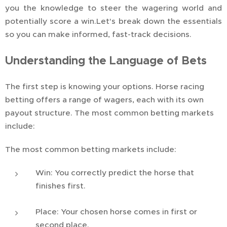
you the knowledge to steer the wagering world and
potentially score a win.Let's break down the essentials
so you can make informed, fast-track decisions.
Understanding the Language of Bets
The first step is knowing your options. Horse racing
betting offers a range of wagers, each with its own
payout structure. The most common betting markets
include:
The most common betting markets include:
Win: You correctly predict the horse that
finishes first.
Place: Your chosen horse comes in first or
second place.