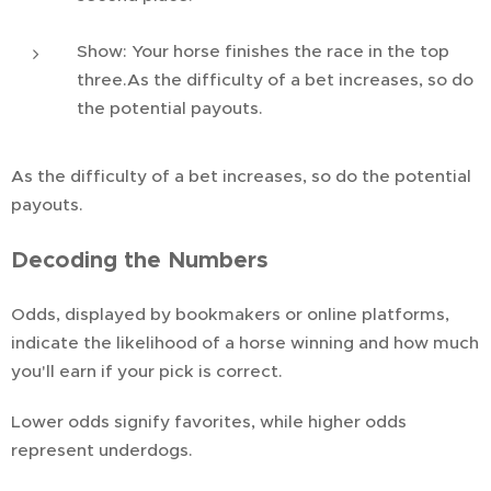
Show: Your horse finishes the race in the top
three.As the difficulty of a bet increases, so do
the potential payouts.
As the difficulty of a bet increases, so do the potential
payouts.
Decoding the Numbers
Odds, displayed by bookmakers or online platforms,
indicate the likelihood of a horse winning and how much
you'll earn if your pick is correct.
Lower odds signify favorites, while higher odds
represent underdogs.