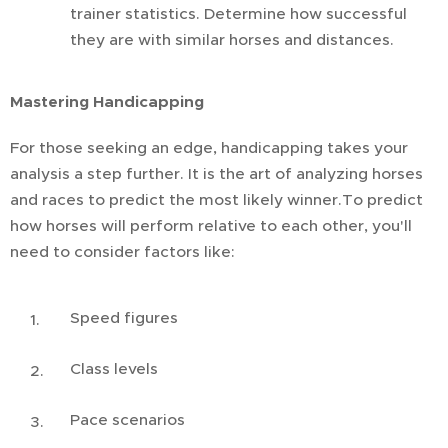
trainer statistics. Determine how successful
they are with similar horses and distances.
Mastering Handicapping
For those seeking an edge, handicapping takes your
analysis a step further. It is the art of analyzing horses
and races to predict the most likely winner.To predict
how horses will perform relative to each other, you'll
need to consider factors like:
Speed figures
Class levels
Pace scenarios