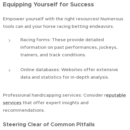
Equipping Yourself for Success
Empower yourself with the right resources! Numerous
tools can aid your horse racing betting endeavors.
Racing forms: These provide detailed
information on past performances, jockeys,
trainers, and track conditions.
Online databases: Websites offer extensive
data and statistics for in-depth analysis.
Professional handicapping services: Consider r
eputable
services
that offer expert insights and
recommendations.
Steering Clear of Common Pitfalls