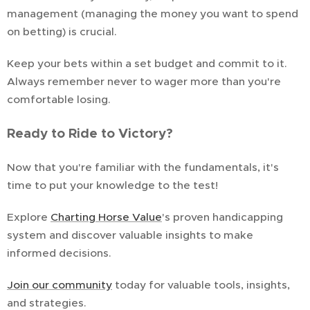
management (managing the money you want to spend
on betting) is crucial.
Keep your bets within a set budget and commit to it.
Always remember never to wager more than you're
comfortable losing.
Ready to Ride to Victory?
Now that you're familiar with the fundamentals, it's
time to put your knowledge to the test!
Explore
Charting Horse Value
's proven handicapping
system and discover valuable insights to make
informed decisions.
Join our community
today for valuable tools, insights,
and strategies.