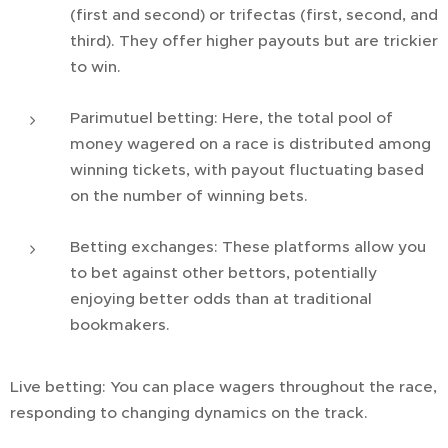
(first and second) or trifectas (first, second, and
third). They offer higher payouts but are trickier
to win.
Parimutuel betting: Here, the total pool of
money wagered on a race is distributed among
winning tickets, with payout fluctuating based
on the number of winning bets.
Betting exchanges: These platforms allow you
to bet against other bettors, potentially
enjoying better odds than at traditional
bookmakers.
Live betting: You can place wagers throughout the race,
responding to changing dynamics on the track.