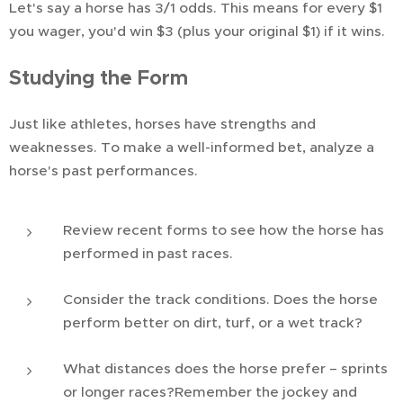
Let's say a horse has 3/1 odds. This means for every $1
you wager, you'd win $3 (plus your original $1) if it wins.
Studying the Form
Just like athletes, horses have strengths and
weaknesses. To make a well-informed bet, analyze a
horse's past performances.
Review recent forms to see how the horse has
performed in past races.
Consider the track conditions. Does the horse
perform better on dirt, turf, or a wet track?
What distances does the horse prefer – sprints
or longer races?Remember the jockey and