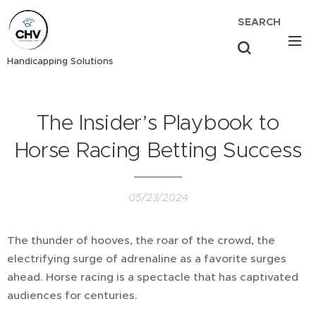
SEARCH
Handicapping Solutions
The Insider’s Playbook to
Horse Racing Betting Success
05/23/2024
The thunder of hooves, the roar of the crowd, the
electrifying surge of adrenaline as a favorite surges
ahead. Horse racing is a spectacle that has captivated
audiences for centuries.